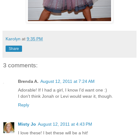
Karolyn
at
9:35 PM
Share
3 comments:
Brenda A.
August 12, 2011 at 7:24 AM
Adorable! If I had a girl, I know I'd want one :)
I don't think Jonah or Levi would wear it, though.
Reply
Misty Jo
August 12, 2011 at 4:43 PM
I love these! I bet these will be a hit!