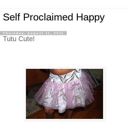
Self Proclaimed Happy
Thursday, August 11, 2011
Tutu Cute!