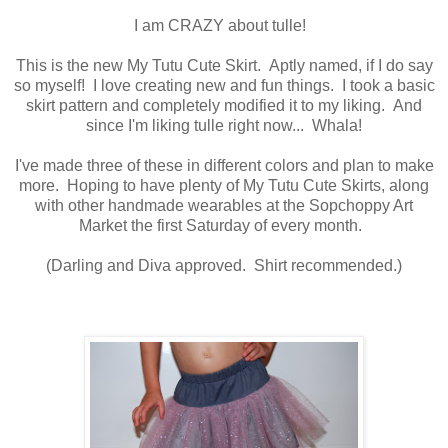
I am CRAZY about tulle!
This is the new My Tutu Cute Skirt. Aptly named, if I do say
so myself! I love creating new and fun things. I took a basic
skirt pattern and completely modified it to my liking. And
since I'm liking tulle right now... Whala!
I've made three of these in different colors and plan to make
more. Hoping to have plenty of My Tutu Cute Skirts, along
with other handmade wearables at the Sopchoppy Art
Market the first Saturday of every month.
(Darling and Diva approved. Shirt recommended.)