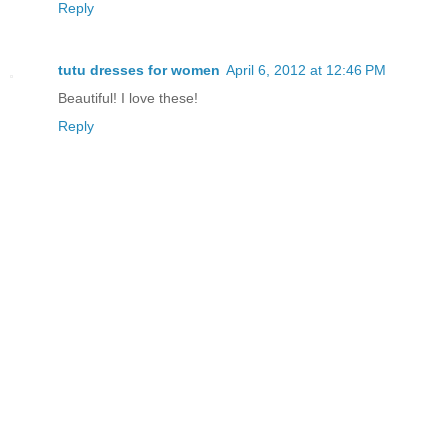
Reply
tutu dresses for women
April 6, 2012 at 12:46 PM
Beautiful! I love these!
Reply