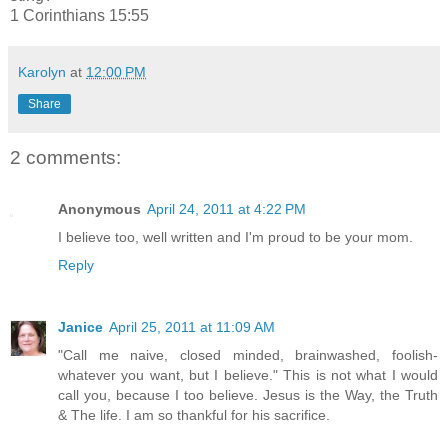
1 Corinthians 15:55
Karolyn
at
12:00 PM
Share
2 comments:
Anonymous
April 24, 2011 at 4:22 PM
I believe too, well written and I'm proud to be your mom.
Reply
Janice
April 25, 2011 at 11:09 AM
"Call me naive, closed minded, brainwashed, foolish-
whatever you want, but I believe." This is not what I would
call you, because I too believe. Jesus is the Way, the Truth
& The life. I am so thankful for his sacrifice.