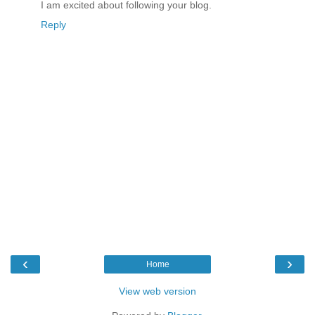
I am excited about following your blog.
Reply
‹
›
Home
View web version