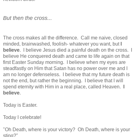
But then the cross...
The cross makes all the difference. Call me naive, closed
minded, brainwashed, foolish- whatever you want, but
I
believe
. I believe Jesus died a painful death on the cross. I
believe He conquered death and came to life again on that
first Easter Sunday morning. I believe when my eyes are
steadfastly on Him that Satan has no power over me and I
am no longer defenseless. I believe that my future death is
not the end, but rather the beginning. I believe that I will
spend eternity with Him in a real place, called Heaven.
I
believe
.
Today is Easter.
Today I celebrate!
"Oh Death, where is your victory? Oh Death, where is your
sting?"