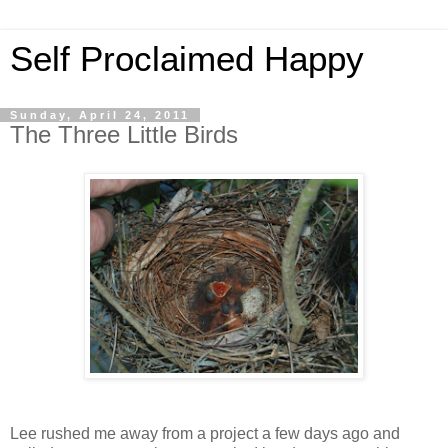
Self Proclaimed Happy
Sunday, April 24, 2011
The Three Little Birds
Lee rushed me away from a project a few days ago and