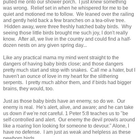
pulled me onto our shower porch. I just
knew
something
was wrong. Relief set in when he whispered for me to be
quiet and motioned me to follow. We leaned over the railing
and gently held back a few branches on a tea-olive tree.
Hidden away, were three freshly hatched baby birds. Why
seeing those little birds brought me such joy, I don't really
know. After all, we live in the country and could find a half-
dozen nests on any given spring day...
Like any practical mama my mind went straight to the
dangers of having baby birds close; and those dangers
pretty much start and stop with snakes. Call me a hater, but I
haven't an ounce of love in my heart for the slithering
serpents. I pretty much abhor them, and if birds had bigger
brains, they would, too.
Just as those baby birds have an enemy, so do we. Our
enemy is real. He's alert, alive, and aware; and he can take
us down if we're not careful. 1 Peter 5:8 teaches us to "be
self-controlled and alert. Our enemy the devil prowls around
like a roaring lion looking for someone to devour." Alone, I
have no defense. I am just as weak and helpless as these
newborn birds.