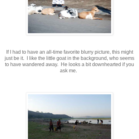
If I had to have an all-time favorite blurry picture, this might
just be it. I like the little goat in the background, who seems
to have wandered away. He looks a bit downhearted if you
ask me.