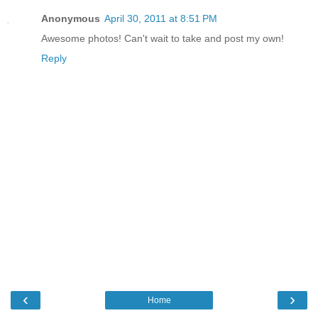
Anonymous
April 30, 2011 at 8:51 PM
Awesome photos! Can't wait to take and post my own!
Reply
‹
›
Home