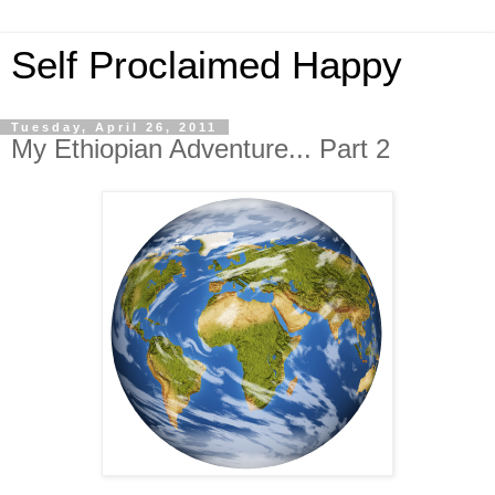
Self Proclaimed Happy
Tuesday, April 26, 2011
My Ethiopian Adventure... Part 2