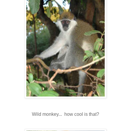
Wild monkey... how cool is that?