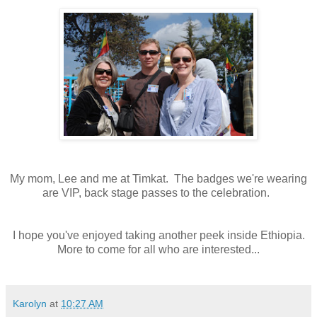
My mom, Lee and me at Timkat. The badges we're wearing
are VIP, back stage passes to the celebration.
I hope you've enjoyed taking another peek inside Ethiopia.
More to come for all who are interested...
Karolyn
at
10:27 AM