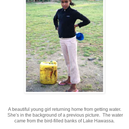
A beautiful young girl returning home from getting water.
She's in the background of a previous picture. The water
came from the bird-filled banks of Lake Hawassa.