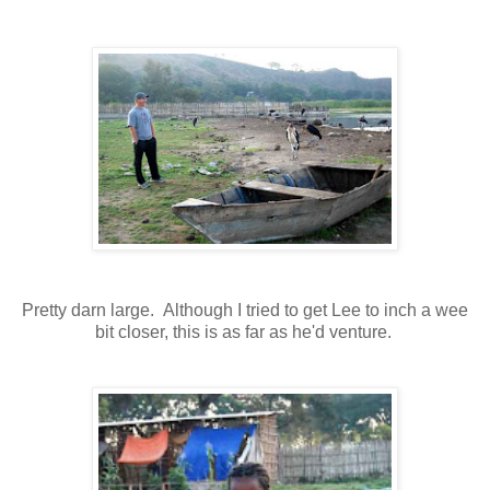
Pretty darn large. Although I tried to get Lee to inch a wee
bit closer, this is as far as he'd venture.