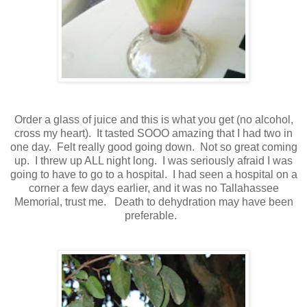
Order a glass of juice and this is what you get (no alcohol,
cross my heart). It tasted SOOO amazing that I had two in
one day. Felt really good going down. Not so great coming
up. I threw up ALL night long. I was seriously afraid I was
going to have to go to a hospital. I had seen a hospital on a
corner a few days earlier, and it was no Tallahassee
Memorial, trust me. Death to dehydration may have been
preferable.