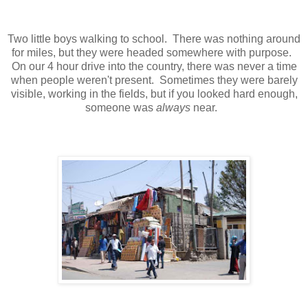
Two little boys walking to school. There was nothing around
for miles, but they were headed somewhere with purpose.
On our 4 hour drive into the country, there was never a time
when people weren't present. Sometimes they were barely
visible, working in the fields, but if you looked hard enough,
someone was
always
near.