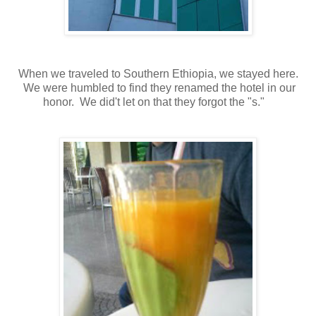
When we traveled to Southern Ethiopia, we stayed here.
We were humbled to find they renamed the hotel in our
honor. We did't let on that they forgot the "s."