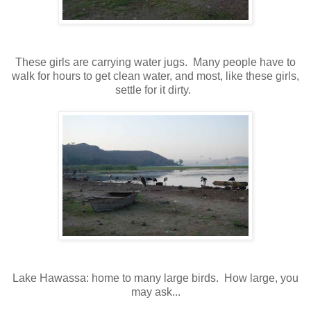
These girls are carrying water jugs. Many people have to
walk for hours to get clean water, and most, like these girls,
settle for it dirty.
Lake Hawassa: home to many large birds. How large, you
may ask...