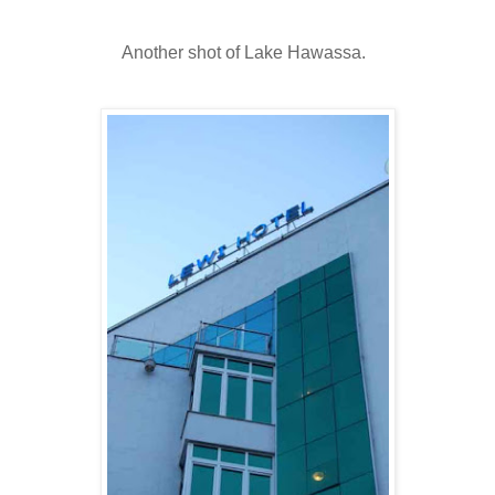
Another shot of Lake Hawassa.