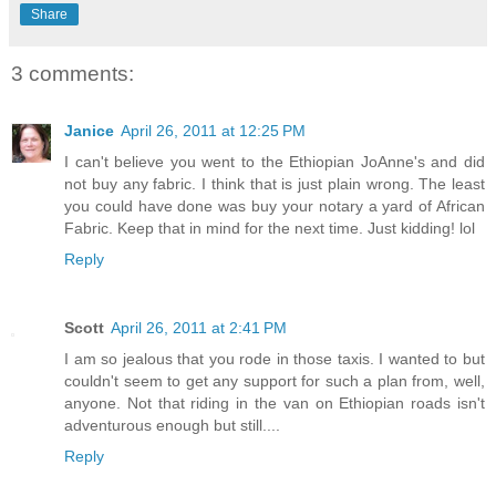
Share
3 comments:
Janice
April 26, 2011 at 12:25 PM
I can't believe you went to the Ethiopian JoAnne's and did
not buy any fabric. I think that is just plain wrong. The least
you could have done was buy your notary a yard of African
Fabric. Keep that in mind for the next time. Just kidding! lol
Reply
Scott
April 26, 2011 at 2:41 PM
I am so jealous that you rode in those taxis. I wanted to but
couldn't seem to get any support for such a plan from, well,
anyone. Not that riding in the van on Ethiopian roads isn't
adventurous enough but still....
Reply