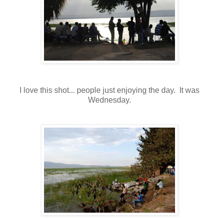
I love this shot... people just enjoying the day. It was
Wednesday.