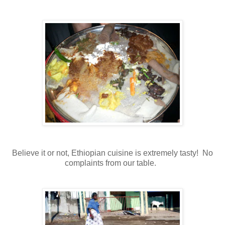
Believe it or not, Ethiopian cuisine is extremely tasty! No
complaints from our table.