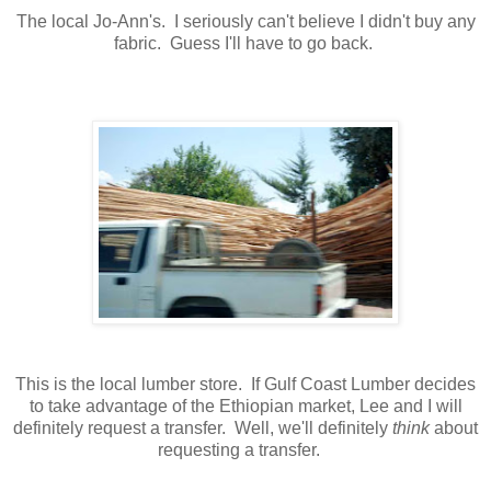
The local Jo-Ann's. I seriously can't believe I didn't buy any
fabric. Guess I'll have to go back.
This is the local lumber store. If Gulf Coast Lumber decides
to take advantage of the Ethiopian market, Lee and I will
definitely request a transfer. Well, we'll definitely
think
about
requesting a transfer.