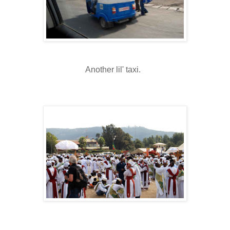
Another lil' taxi.