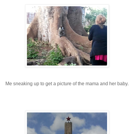
Me sneaking up to get a picture of the mama and her baby.