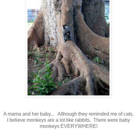
A mama and her baby... Although they reminded me of cats,
I believe monkeys are a lot like rabbits. There were baby
monkeys EVERYWHERE!