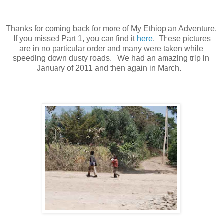
Thanks for coming back for more of My Ethiopian Adventure.
If you missed Part 1, you can find it
here
. These pictures
are in no particular order and many were taken while
speeding down dusty roads. We had an amazing trip in
January of 2011 and then again in March.