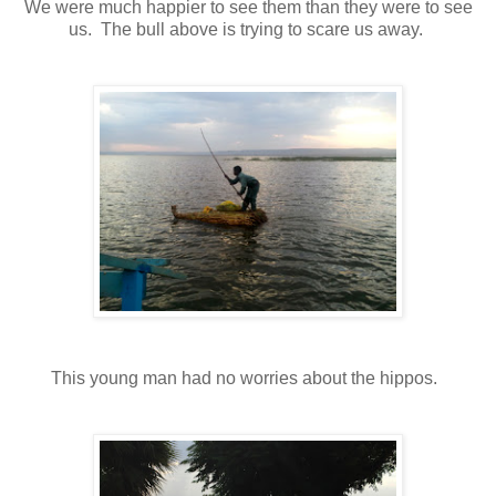
We were much happier to see them than they were to see
us. The bull above is trying to scare us away.
This young man had no worries about the hippos.