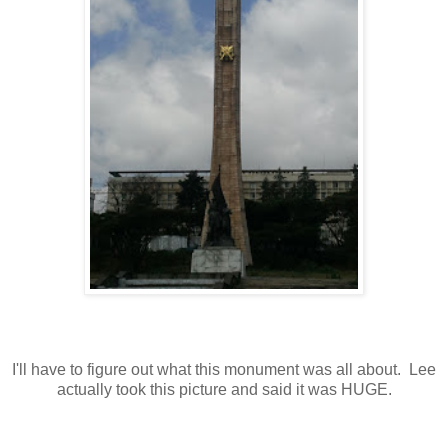
I'll have to figure out what this monument was all about. Lee
actually took this picture and said it was HUGE.