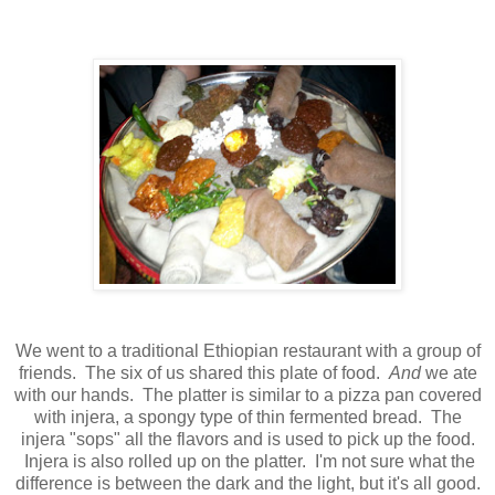
We went to a traditional Ethiopian restaurant with a group of
friends. The six of us shared this plate of food.
And
we ate
with our hands. The platter is similar to a pizza pan covered
with injera, a spongy type of thin fermented bread. The
injera "sops" all the flavors and is used to pick up the food.
Injera is also rolled up on the platter. I'm not sure what the
difference is between the dark and the light, but it's all good.