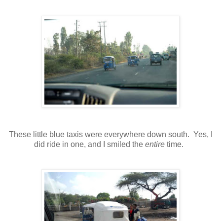
These little blue taxis were everywhere down south. Yes, I
did ride in one, and I smiled the
entire
time.