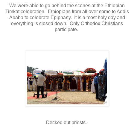
We were able to go behind the scenes at the Ethiopian
Timkat celebration. Ethiopians from all over come to Addis
Ababa to celebrate Epiphany. It is a most holy day and
everything is closed down. Only Orthodox Christians
participate.
Decked out priests.