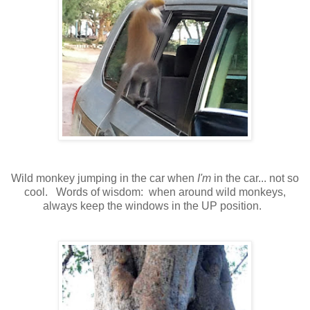
Wild monkey jumping in the car when
I'm
in the car... not so
cool. Words of wisdom: when around wild monkeys,
always keep the windows in the UP position.