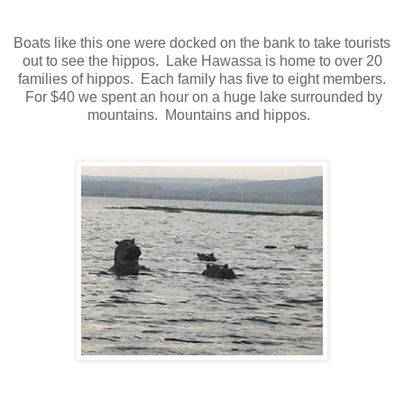
Boats like this one were docked on the bank to take tourists
out to see the hippos. Lake Hawassa is home to over 20
families of hippos. Each family has five to eight members.
For $40 we spent an hour on a huge lake surrounded by
mountains. Mountains and hippos.