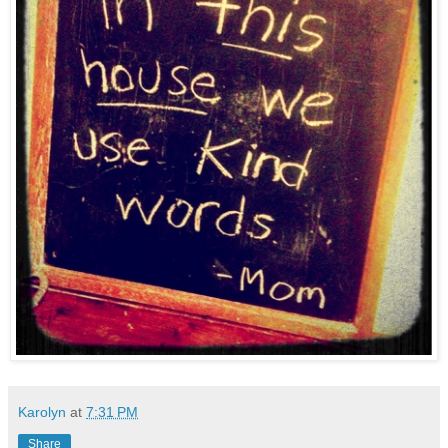
Karolyn
at
7:31 PM
Share