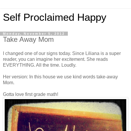
Self Proclaimed Happy
Monday, November 5, 2012
Take Away Mom
I changed one of our signs today. Since Liliana is a super
reader, you can imagine her excitement. She reads
EVERYTHING. All the time. Loudly.
Her version: In this house we use kind words take-away
Mom.
Gotta love first grade math!