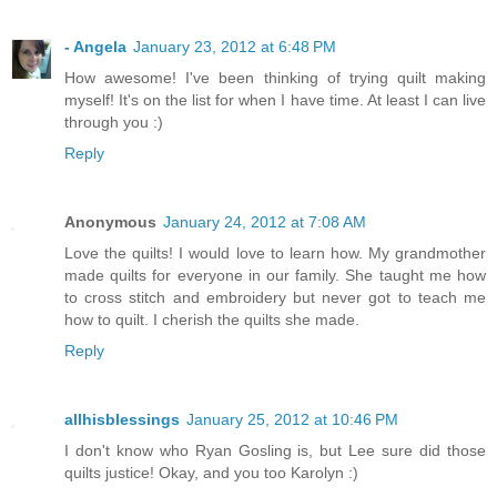
- Angela
January 23, 2012 at 6:48 PM
How awesome! I've been thinking of trying quilt making
myself! It's on the list for when I have time. At least I can live
through you :)
Reply
Anonymous
January 24, 2012 at 7:08 AM
Love the quilts! I would love to learn how. My grandmother
made quilts for everyone in our family. She taught me how
to cross stitch and embroidery but never got to teach me
how to quilt. I cherish the quilts she made.
Reply
allhisblessings
January 25, 2012 at 10:46 PM
I don't know who Ryan Gosling is, but Lee sure did those
quilts justice! Okay, and you too Karolyn :)