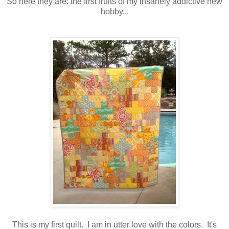
So here they are: the first fruits of my insanely addictive new
hobby...
This is my first quilt. I am in utter love with the colors. It's