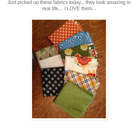
Just picked up these fabrics today... they look amazing in
real life... I LOVE them...