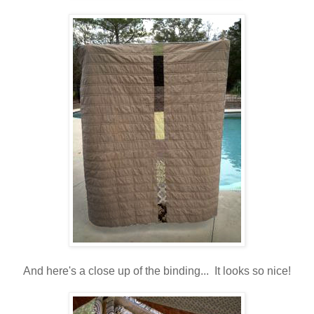
And here's a close up of the binding... It looks so nice!