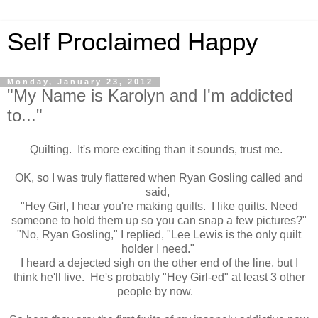
Self Proclaimed Happy
Monday, January 23, 2012
"My Name is Karolyn and I'm addicted
to..."
Quilting. It's more exciting than it sounds, trust me.
OK, so I was truly flattered when Ryan Gosling called and
said,
"Hey Girl, I hear you're making quilts. I like quilts. Need
someone to hold them up so you can snap a few pictures?"
"No, Ryan Gosling," I replied, "Lee Lewis is the only quilt
holder I need."
I heard a dejected sigh on the other end of the line, but I
think he'll live. He's probably "Hey Girl-ed" at least 3 other
people by now.