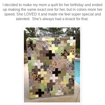
I decided to make my mom a quilt for her birthday and ended
up making the same exact one for her, but in colors more her
speed. She LOVED it and made me feel super special and
talented. She's always had a knack for that.