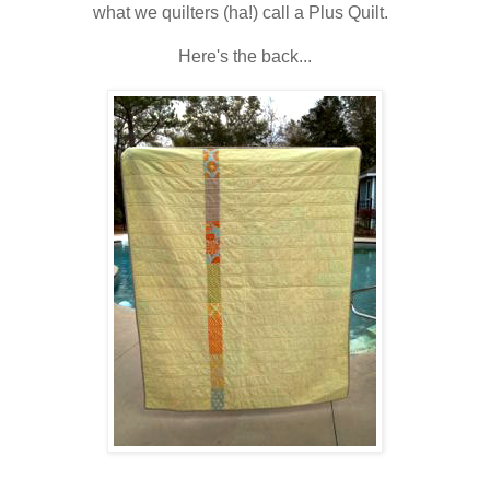
what we quilters (ha!) call a Plus Quilt.
Here's the back...