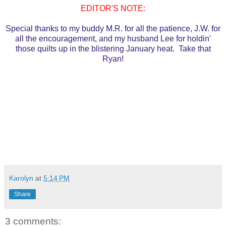
EDITOR'S NOTE:
Special thanks to my buddy M.R. for all the patience, J.W. for
all the encouragement, and my husband Lee for holdin'
those quilts up in the blistering January heat. Take that
Ryan!
Karolyn
at
5:14 PM
Share
3 comments: