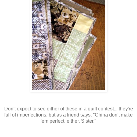
Don't expect to see either of these in a quilt contest... they're
full of imperfections, but as a friend says, "China don't make
'em perfect, either, Sister."